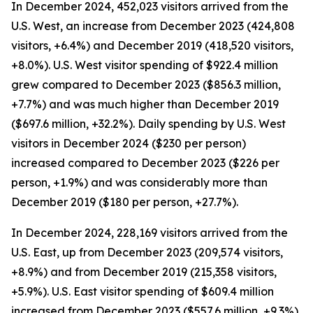
In December 2024, 452,023 visitors arrived from the
U.S. West, an increase from December 2023 (424,808
visitors, +6.4%) and December 2019 (418,520 visitors,
+8.0%). U.S. West visitor spending of $922.4 million
grew compared to December 2023 ($856.3 million,
+7.7%) and was much higher than December 2019
($697.6 million, +32.2%). Daily spending by U.S. West
visitors in December 2024 ($230 per person)
increased compared to December 2023 ($226 per
person, +1.9%) and was considerably more than
December 2019 ($180 per person, +27.7%).
In December 2024, 228,169 visitors arrived from the
U.S. East, up from December 2023 (209,574 visitors,
+8.9%) and from December 2019 (215,358 visitors,
+5.9%). U.S. East visitor spending of $609.4 million
increased from December 2023 ($557.6 million, +9.3%)