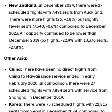
New Zealand:
In December 2024, there were 27
scheduled flights with 7,491 seats from Auckland.
There were more flights (26, +3.8%) but slightly
fewer seats (7,540, -0.6%) compared to December
2023. Air capacity continued to be lower than
December 2019 (35 flights, -22.9% with 10,376 seats,
-27.8%).
Other Asia:
China:
There have been no direct flights from
China to Hawaii since service ended in early
February 2020. In comparison, there were 27
scheduled flights with 7,884 seats with service from
Shanghai in December 2019.
Korea:
There were 75 scheduled flights with 22,815
seats from Seoul in December 2024, compared to