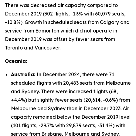
There was decreased air capacity compared to
December 2019 (302 flights, -1.3% with 60,079 seats,
-10.8%). Growth in scheduled seats from Calgary and
service from Edmonton which did not operate in
December 2019 was offset by fewer seats from
Toronto and Vancouver.
Oceania:
Australia:
In December 2024, there were 71
scheduled flights with 20,483 seats from Melbourne
and Sydney. There were increased flights (68,
+4.4%) but slightly fewer seats (20,614, -0.6%) from
Melbourne and Sydney than in December 2023. Air
capacity remained below the December 2019 level
(101 flights, -29.7% with 29,879 seats, -31.4%) with
service from Brisbane, Melbourne and Sydney.