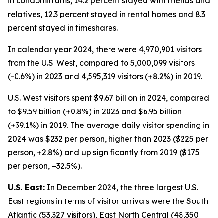
in condominiums, 14.2 percent stayed with friends and
relatives, 12.3 percent stayed in rental homes and 8.3
percent stayed in timeshares.
In calendar year 2024, there were 4,970,901 visitors
from the U.S. West, compared to 5,000,099 visitors
(-0.6%) in 2023 and 4,595,319 visitors (+8.2%) in 2019.
U.S. West visitors spent $9.67 billion in 2024, compared
to $9.59 billion (+0.8%) in 2023 and $6.95 billion
(+39.1%) in 2019. The average daily visitor spending in
2024 was $232 per person, higher than 2023 ($225 per
person, +2.8%) and up significantly from 2019 ($175
per person, +32.5%).
U.S. East:
In December 2024, the three largest U.S.
East regions in terms of visitor arrivals were the South
Atlantic (53,327 visitors), East North Central (48,350