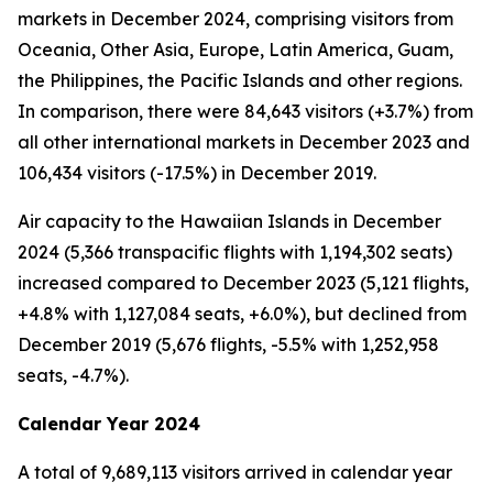
markets in December 2024, comprising visitors from
Oceania, Other Asia, Europe, Latin America, Guam,
the Philippines, the Pacific Islands and other regions.
In comparison, there were 84,643 visitors (+3.7%) from
all other international markets in December 2023 and
106,434 visitors (-17.5%) in December 2019.
Air capacity to the Hawaiian Islands in December
2024 (5,366 transpacific flights with 1,194,302 seats)
increased compared to December 2023 (5,121 flights,
+4.8% with 1,127,084 seats, +6.0%), but declined from
December 2019 (5,676 flights, -5.5% with 1,252,958
seats, -4.7%).
Calendar Year 2024
A total of 9,689,113 visitors arrived in calendar year