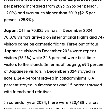
per person) increased from 2023 ($263 per person,
+2.0%) and was much higher than 2019 ($213 per
person, +25.9%).
Japan:
Of the 70,825 visitors in December 2024,
70,078 visitors arrived on international flights and 747
visitors came on domestic flights. Three out of four
Japanese visitors in December 2024 were repeat
visitors (75.2%) while 24.8 percent were first-time
visitors to the islands. In terms of lodging, 69.1 percent
of Japanese visitors in December 2024 stayed in
hotels, 14.4 percent stayed in condominiums, 8.4
percent stayed in timeshares and 1.5 percent stayed
with friends and relatives.
In calendar year 2024, there were 720,488 visitors