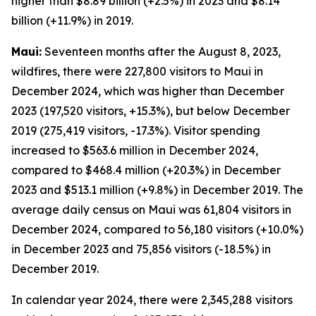
higher than $8.89 billion (+2.5%) in 2023 and $8.14
billion (+11.9%) in 2019.
Maui:
Seventeen months after the August 8, 2023,
wildfires, there were 227,800 visitors to Maui in
December 2024, which was higher than December
2023 (197,520 visitors, +15.3%), but below December
2019 (275,419 visitors, -17.3%). Visitor spending
increased to $563.6 million in December 2024,
compared to $468.4 million (+20.3%) in December
2023 and $513.1 million (+9.8%) in December 2019. The
average daily census on Maui was 61,804 visitors in
December 2024, compared to 56,180 visitors (+10.0%)
in December 2023 and 75,856 visitors (-18.5%) in
December 2019.
In calendar year 2024, there were 2,345,288 visitors