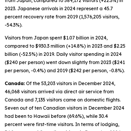
from Japan, compared to 589,172 visitors (+22.3%) in
2023. Japanese arrivals in 2024 represent a 45.7
percent recovery rate from 2019 (1,576,205 visitors,
-54.3%).
Visitors from Japan spent $1.07 billion in 2024,
compared to $930.3 million (+14.8%) in 2023 and $2.25
billion (-52.5%) in 2019. Daily visitor spending in 2024
($240 per person) went down slightly from 2023 ($241
per person, -0.4%) and 2019 ($242 per person, -0.8%).
Canada:
Of the 53,203 visitors in December 2024,
46,068 visitors arrived via direct air service from
Canada and 7,135 visitors came on domestic flights.
Seven out of ten Canadian visitors in December 2024
had been to Hawaii before (69.6%), while 30.4
percent were first-time visitors. In terms of lodging,