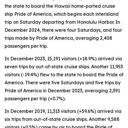
the state to board the Hawaii home-ported cruise
ship Pride of America, which begins each interisland
trip on Saturday departing from Honolulu Harbor. In
December 2024, there were four Saturdays, and four
trips made by Pride of America, averaging 2,408
passengers per trip.
In December 2023, 15,191 visitors (+18.9%) arrived via
seven trips by out-of-state cruise ships. Another 11,953
visitors (-19.4%) flew to the state to board the Pride of
America. There were five Saturdays and five trips by
Pride of America in December 2023, averaging 2,391
passengers per trip (+0.7%).
In December 2019, 11,313 visitors (+59.6%) arrived via
six trips from out-of-state cruise ships. Another 9,588
visitors (+0.5%) came by air to board the Pride of