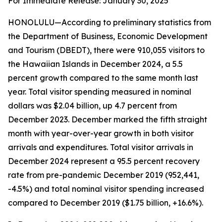
For Immediate Release: January 30, 2025
HONOLULU—According to preliminary statistics from
the Department of Business, Economic Development
and Tourism (DBEDT), there were 910,055 visitors to
the Hawaiian Islands in December 2024, a 5.5
percent growth compared to the same month last
year. Total visitor spending measured in nominal
dollars was $2.04 billion, up 4.7 percent from
December 2023. December marked the fifth straight
month with year-over-year growth in both visitor
arrivals and expenditures. Total visitor arrivals in
December 2024 represent a 95.5 percent recovery
rate from pre-pandemic December 2019 (952,441,
-4.5%) and total nominal visitor spending increased
compared to December 2019 ($1.75 billion, +16.6%).