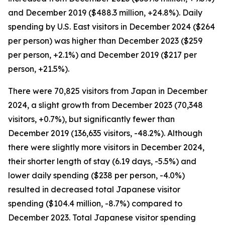
and December 2019 ($488.3 million, +24.8%). Daily
spending by U.S. East visitors in December 2024 ($264
per person) was higher than December 2023 ($259
per person, +2.1%) and December 2019 ($217 per
person, +21.5%).
There were 70,825 visitors from Japan in December
2024, a slight growth from December 2023 (70,348
visitors, +0.7%), but significantly fewer than
December 2019 (136,635 visitors, -48.2%). Although
there were slightly more visitors in December 2024,
their shorter length of stay (6.19 days, -5.5%) and
lower daily spending ($238 per person, -4.0%)
resulted in decreased total Japanese visitor
spending ($104.4 million, -8.7%) compared to
December 2023. Total Japanese visitor spending