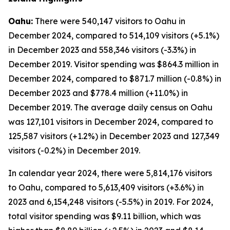
Oahu:
There were 540,147 visitors to Oahu in
December 2024, compared to 514,109 visitors (+5.1%)
in December 2023 and 558,346 visitors (-3.3%) in
December 2019. Visitor spending was $864.3 million in
December 2024, compared to $871.7 million (-0.8%) in
December 2023 and $778.4 million (+11.0%) in
December 2019. The average daily census on Oahu
was 127,101 visitors in December 2024, compared to
125,587 visitors (+1.2%) in December 2023 and 127,349
visitors (-0.2%) in December 2019.
In calendar year 2024, there were 5,814,176 visitors
to Oahu, compared to 5,613,409 visitors (+3.6%) in
2023 and 6,154,248 visitors (-5.5%) in 2019. For 2024,
total visitor spending was $9.11 billion, which was