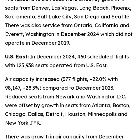
seats from Denver, Las Vegas, Long Beach, Phoenix,
Sacramento, Salt Lake City, San Diego and Seattle.
There was also service from Ontario, California and
Everett, Washington in December 2024 which did not
operate in December 2019.
U.S. East:
In December 2024, 460 scheduled flights
with 125,938 seats operated from U.S. East.
Air capacity increased (377 flights, +22.0% with
98,147, +28.3%) compared to December 2023.
Reduced seats from Newark and Washington D.C.
were offset by growth in seats from Atlanta, Boston,
Chicago, Dallas, Detroit, Houston, Minneapolis and
New York JFK.
There was growth in air capacity from December