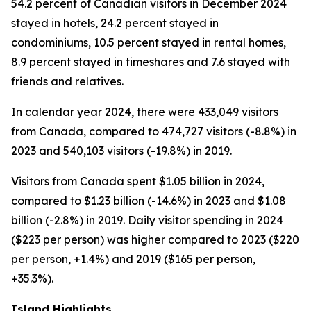
54.2 percent of Canadian visitors in December 2024
stayed in hotels, 24.2 percent stayed in
condominiums, 10.5 percent stayed in rental homes,
8.9 percent stayed in timeshares and 7.6 stayed with
friends and relatives.
In calendar year 2024, there were 433,049 visitors
from Canada, compared to 474,727 visitors (-8.8%) in
2023 and 540,103 visitors (-19.8%) in 2019.
Visitors from Canada spent $1.05 billion in 2024,
compared to $1.23 billion (-14.6%) in 2023 and $1.08
billion (-2.8%) in 2019. Daily visitor spending in 2024
($223 per person) was higher compared to 2023 ($220
per person, +1.4%) and 2019 ($165 per person,
+35.3%).
Island Highlights