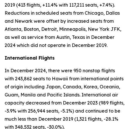
2019 (413 flights, +11.4% with 117,211 seats, +7.4%).
Reductions in scheduled seats from Chicago, Dallas
and Newark were offset by increased seats from
Atlanta, Boston, Detroit, Minneapolis, New York JFK,
as well as service from Austin, Texas in December
2024 which did not operate in December 2019.
International Flights
In December 2024, there were 950 nonstop flights
with 243,862 seats to Hawaii from international points
of origin including Japan, Canada, Korea, Oceania,
Guam, Manila and Pacific Islands. International air
capacity decreased from December 2023 (989 flights,
-3.9% with 256,944 seats, -5.1%) and continued to be
much less than December 2019 (1,321 flights, -28.1%
with 348,532 seats, -30.0%).