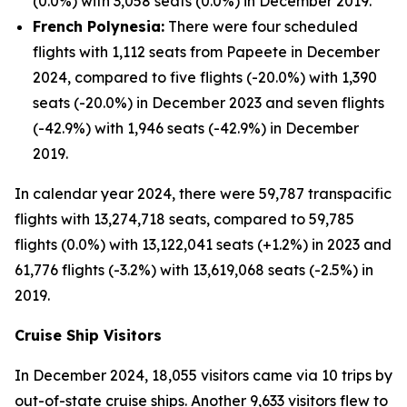
(0.0%) with 3,058 seats (0.0%) in December 2019.
French Polynesia:
There were four scheduled
flights with 1,112 seats from Papeete in December
2024, compared to five flights (-20.0%) with 1,390
seats (-20.0%) in December 2023 and seven flights
(-42.9%) with 1,946 seats (-42.9%) in December
2019.
In calendar year 2024, there were 59,787 transpacific
flights with 13,274,718 seats, compared to 59,785
flights (0.0%) with 13,122,041 seats (+1.2%) in 2023 and
61,776 flights (-3.2%) with 13,619,068 seats (-2.5%) in
2019.
Cruise Ship Visitors
In December 2024, 18,055 visitors came via 10 trips by
out-of-state cruise ships. Another 9,633 visitors flew to