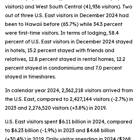
visitors) and West South Central (41,936 visitors). Two
out of three U.S. East visitors in December 2024 had
been to Hawaii before (65.7%) while 34.3 percent
were first-time visitors. In terms of lodging, 58.4
percent of U.S. East visitors in December 2024 stayed
in hotels, 15.2 percent stayed with friends and
relatives, 12.8 percent stayed in rental homes, 12.2
percent stayed in condominiums and 7.0 percent
stayed in timeshares.
In calendar year 2024, 2,362,218 visitors arrived from
the U.S. East, compared to 2,427,144 visitors (-2.7%) in
2023 and 2,276,520 visitors (+3.8%) in 2019.
U.S. East visitors spent $6.11 billion in 2024, compared
to $6.23 billion (-1.9%) in 2023 and $4.68 billion
(+30.4%) in 2019. Daily visitor spending in 2024 ($268