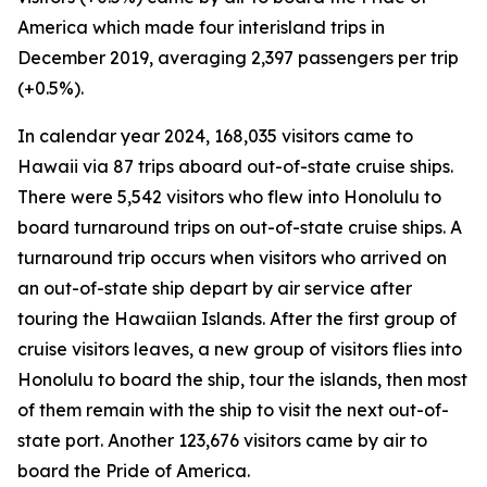
America which made four interisland trips in
December 2019, averaging 2,397 passengers per trip
(+0.5%).
In calendar year 2024, 168,035 visitors came to
Hawaii via 87 trips aboard out-of-state cruise ships.
There were 5,542 visitors who flew into Honolulu to
board turnaround trips on out-of-state cruise ships. A
turnaround trip occurs when visitors who arrived on
an out-of-state ship depart by air service after
touring the Hawaiian Islands. After the first group of
cruise visitors leaves, a new group of visitors flies into
Honolulu to board the ship, tour the islands, then most
of them remain with the ship to visit the next out-of-
state port. Another 123,676 visitors came by air to
board the Pride of America.