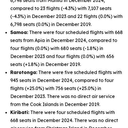
6,798 seats from Manila in December 2024,
compared to 23 flights (-4.3%) with 7,107 seats
(-4.3%) in December 2023 and 22 flights (0.0%) with
6,798 seats (0.0%) in December 2019.
Samoa:
There were four scheduled flights with 668
seats from Apia in December 2024, compared to
four flights (0.0%) with 680 seats (-1.8%) in
December 2023 and four flights (0.0%) with 656
seats (+1.8%) in December 2019.
Rarotonga:
There were five scheduled flights with
945 seats in December 2024, compared to four
flights (+25.0%) with 756 seats (+25.0%) in
December 2023. There was no direct air service
from the Cook Islands in December 2019.
Kiribati:
There were four scheduled flights with
668 seats in December 2024. There was no direct