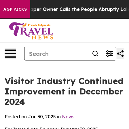
Owner Calls the People Abruptly Laid off “Simply a 
AGP PICKS
Visitor Industry Continued
Improvement in December
2024
Posted on Jan 30, 2025 in
News