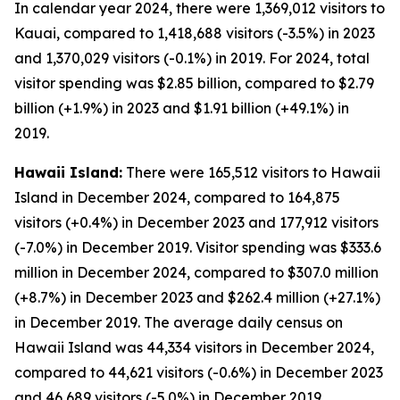
In calendar year 2024, there were 1,369,012 visitors to
Kauai, compared to 1,418,688 visitors (-3.5%) in 2023
and 1,370,029 visitors (-0.1%) in 2019. For 2024, total
visitor spending was $2.85 billion, compared to $2.79
billion (+1.9%) in 2023 and $1.91 billion (+49.1%) in
2019.
Hawaii Island:
There were 165,512 visitors to Hawaii
Island in December 2024, compared to 164,875
visitors (+0.4%) in December 2023 and 177,912 visitors
(-7.0%) in December 2019. Visitor spending was $333.6
million in December 2024, compared to $307.0 million
(+8.7%) in December 2023 and $262.4 million (+27.1%)
in December 2019. The average daily census on
Hawaii Island was 44,334 visitors in December 2024,
compared to 44,621 visitors (-0.6%) in December 2023
and 46,689 visitors (-5.0%) in December 2019.