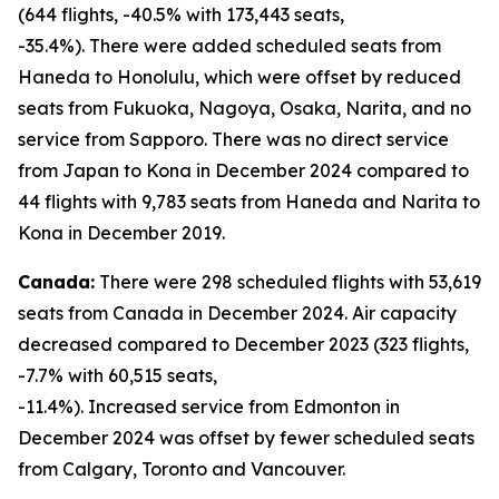
(644 flights, -40.5% with 173,443 seats,
-35.4%). There were added scheduled seats from
Haneda to Honolulu, which were offset by reduced
seats from Fukuoka, Nagoya, Osaka, Narita, and no
service from Sapporo. There was no direct service
from Japan to Kona in December 2024 compared to
44 flights with 9,783 seats from Haneda and Narita to
Kona in December 2019.
Canada:
There were 298 scheduled flights with 53,619
seats from Canada in December 2024. Air capacity
decreased compared to December 2023 (323 flights,
-7.7% with 60,515 seats,
-11.4%). Increased service from Edmonton in
December 2024 was offset by fewer scheduled seats
from Calgary, Toronto and Vancouver.