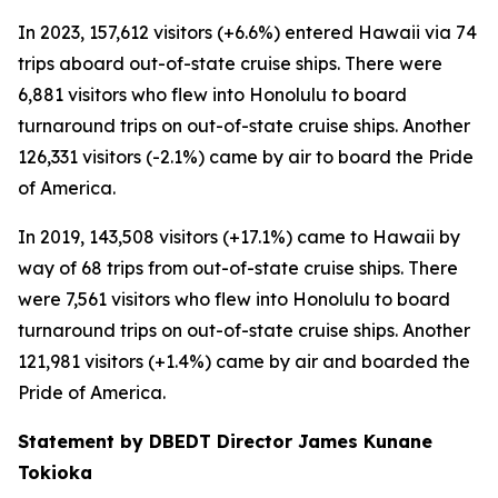
In 2023, 157,612 visitors (+6.6%) entered Hawaii via 74
trips aboard out-of-state cruise ships. There were
6,881 visitors who flew into Honolulu to board
turnaround trips on out-of-state cruise ships. Another
126,331 visitors (-2.1%) came by air to board the Pride
of America.
In 2019, 143,508 visitors (+17.1%) came to Hawaii by
way of 68 trips from out-of-state cruise ships. There
were 7,561 visitors who flew into Honolulu to board
turnaround trips on out-of-state cruise ships. Another
121,981 visitors (+1.4%) came by air and boarded the
Pride of America.
Statement by DBEDT Director James Kunane
Tokioka