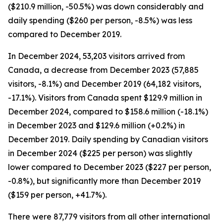
($210.9 million, -50.5%) was down considerably and
daily spending ($260 per person, -8.5%) was less
compared to December 2019.
In December 2024, 53,203 visitors arrived from
Canada, a decrease from December 2023 (57,885
visitors, -8.1%) and December 2019 (64,182 visitors,
-17.1%). Visitors from Canada spent $129.9 million in
December 2024, compared to $158.6 million (-18.1%)
in December 2023 and $129.6 million (+0.2%) in
December 2019. Daily spending by Canadian visitors
in December 2024 ($225 per person) was slightly
lower compared to December 2023 ($227 per person,
-0.8%), but significantly more than December 2019
($159 per person, +41.7%).
There were 87,779 visitors from all other international