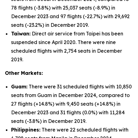
78 flights (-3.8%) with 25,037 seats (-8.9%) in
December 2023 and 97 flights (-22.7%) with 29,692
seats (-23.2%) in December 2019.
Taiwan:
Direct air service from Taipei has been
suspended since April 2020. There were nine
scheduled flights with 2,754 seats in December
2019.
Other Markets:
Guam:
There were 31 scheduled flights with 10,850
seats from Guam in December 2024, compared to
27 flights (+14.8%) with 9,450 seats (+14.8%) in
December 2023 and 31 flights (0.0%) with 11,284
seats (-3.8%) in December 2019.
Philippines:
There were 22 scheduled flights with