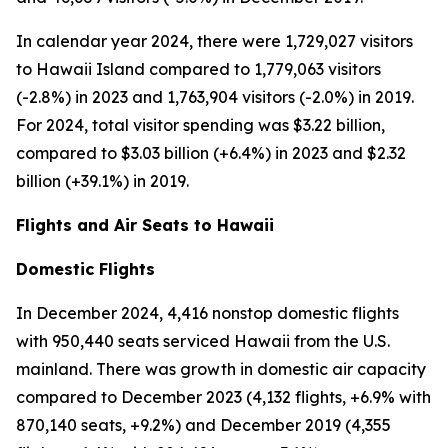
In calendar year 2024, there were 1,729,027 visitors
to Hawaii Island compared to 1,779,063 visitors
(-2.8%) in 2023 and 1,763,904 visitors (-2.0%) in 2019.
For 2024, total visitor spending was $3.22 billion,
compared to $3.03 billion (+6.4%) in 2023 and $2.32
billion (+39.1%) in 2019.
Flights and Air Seats to Hawaii
Domestic Flights
In December 2024, 4,416 nonstop domestic flights
with 950,440 seats serviced Hawaii from the U.S.
mainland. There was growth in domestic air capacity
compared to December 2023 (4,132 flights, +6.9% with
870,140 seats, +9.2%) and December 2019 (4,355