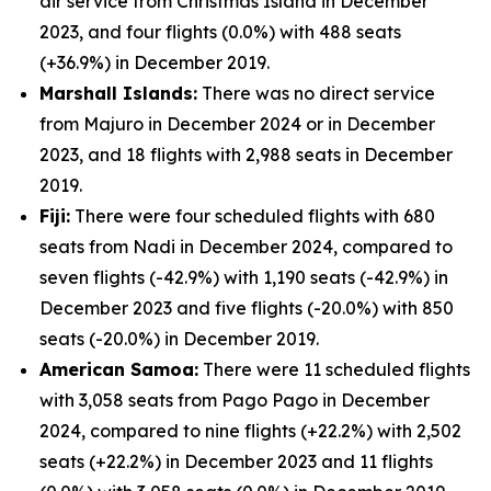
air service from Christmas Island in December
2023, and four flights (0.0%) with 488 seats
(+36.9%) in December 2019.
Marshall Islands:
There was no direct service
from Majuro in December 2024 or in December
2023, and 18 flights with 2,988 seats in December
2019.
Fiji:
There were four scheduled flights with 680
seats from Nadi in December 2024, compared to
seven flights (-42.9%) with 1,190 seats (-42.9%) in
December 2023 and five flights (-20.0%) with 850
seats (-20.0%) in December 2019.
American Samoa:
There were 11 scheduled flights
with 3,058 seats from Pago Pago in December
2024, compared to nine flights (+22.2%) with 2,502
seats (+22.2%) in December 2023 and 11 flights