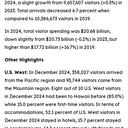
2024, a slight growth from 9,657,607 visitors (+0.3%) in
2023. Total arrivals decreased 6.7 percent when
compared to 10,386,673 visitors in 2019.
In 2024, total visitor spending was $20.68 billion,
down slightly from $20.73 billion (-0.2%) in 2023, but
higher than $17.72 billion (+16.7%) in 2019.
Other Highlights
U.S. West:
In December 2024, 358,027 visitors arrived
from the Pacific region and 93,744 visitors came from
the Mountain region. Eight out of 10 U.S. West visitors
in December 2024 had been to Hawaii before (85.0%)
while 15.0 percent were first-time visitors. In terms of
accommodations, 52.1 percent of U.S. West visitors in
December 2024 stayed in hotels, 15.7 percent stayed