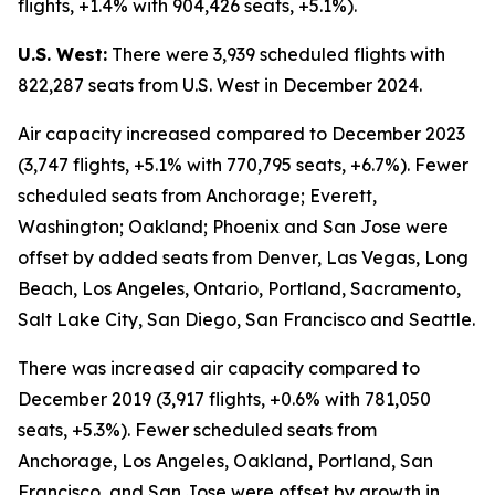
flights, +1.4% with 904,426 seats, +5.1%).
U.S. West:
There were 3,939 scheduled flights with
822,287 seats from U.S. West in December 2024.
Air capacity increased compared to December 2023
(3,747 flights, +5.1% with 770,795 seats, +6.7%). Fewer
scheduled seats from Anchorage; Everett,
Washington; Oakland; Phoenix and San Jose were
offset by added seats from Denver, Las Vegas, Long
Beach, Los Angeles, Ontario, Portland, Sacramento,
Salt Lake City, San Diego, San Francisco and Seattle.
There was increased air capacity compared to
December 2019 (3,917 flights, +0.6% with 781,050
seats, +5.3%). Fewer scheduled seats from
Anchorage, Los Angeles, Oakland, Portland, San
Francisco, and San Jose were offset by growth in