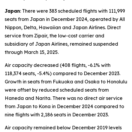
Japan
: There were 383 scheduled flights with 111,999
seats from Japan in December 2024, operated by All
Nippon, Delta, Hawaiian and Japan Airlines. Direct
service from Zipair, the low-cost carrier and
subsidiary of Japan Airlines, remained suspended
through March 15, 2025.
Air capacity decreased (408 flights, -6.1% with
118,374 seats, -5.4%) compared to December 2023.
Growth in seats from Fukuoka and Osaka to Honolulu
were offset by reduced scheduled seats from
Haneda and Narita. There was no direct air service
from Japan to Kona in December 2024 compared to
nine flights with 2,186 seats in December 2023.
Air capacity remained below December 2019 levels