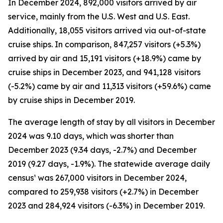
In December 2024, 892,000 visitors arrived by air
service, mainly from the U.S. West and U.S. East.
Additionally, 18,055 visitors arrived via out-of-state
cruise ships. In comparison, 847,257 visitors (+5.3%)
arrived by air and 15,191 visitors (+18.9%) came by
cruise ships in December 2023, and 941,128 visitors
(-5.2%) came by air and 11,313 visitors (+59.6%) came
by cruise ships in December 2019.
The average length of stay by all visitors in December
2024 was 9.10 days, which was shorter than
December 2023 (9.34 days, -2.7%) and December
2019 (9.27 days, -1.9%). The statewide average daily
census¹ was 267,000 visitors in December 2024,
compared to 259,938 visitors (+2.7%) in December
2023 and 284,924 visitors (-6.3%) in December 2019.