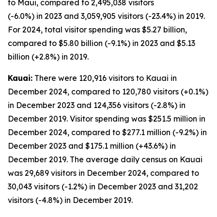
to Maui, compared to 2,495,038 visitors
(-6.0%) in 2023 and 3,059,905 visitors (-23.4%) in 2019.
For 2024, total visitor spending was $5.27 billion,
compared to $5.80 billion (-9.1%) in 2023 and $5.13
billion (+2.8%) in 2019.
Kauai:
There were 120,916 visitors to Kauai in
December 2024, compared to 120,780 visitors (+0.1%)
in December 2023 and 124,356 visitors (-2.8%) in
December 2019. Visitor spending was $251.5 million in
December 2024, compared to $277.1 million (-9.2%) in
December 2023 and $175.1 million (+43.6%) in
December 2019. The average daily census on Kauai
was 29,689 visitors in December 2024, compared to
30,043 visitors (-1.2%) in December 2023 and 31,202
visitors (-4.8%) in December 2019.