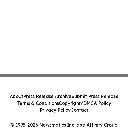
About
Press Release Archive
Submit Press Release
Terms & Conditions
Copyright/DMCA Policy
Privacy Policy
Contact
© 1995-2026 Newsmatics Inc. dba Affinity Group