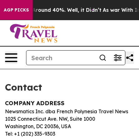
 a Floor Around 40%. Well, it Didn’t
As war With Ira
AGP PICKS
Contact
COMPANY ADDRESS
Newsmatics Inc. dba French Polynesia Travel News
1025 Connecticut Ave. NW, Suite 1000
Washington, DC 20036, USA
Tel: +1 (202) 335-9303