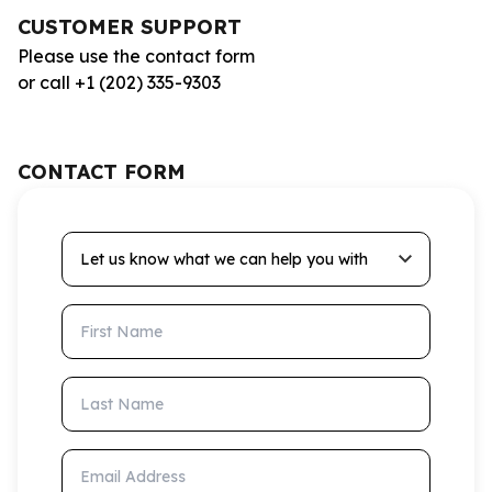
CUSTOMER SUPPORT
Please use the contact form
or call +1 (202) 335-9303
CONTACT FORM
Let us know what we can help you with
First Name
Last Name
Email Address