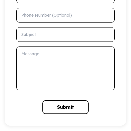
Phone Number (Optional)
Subject
Message
Submit