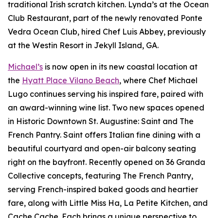
traditional Irish scratch kitchen. Lynda’s at the Ocean
Club Restaurant, part of the newly renovated Ponte
Vedra Ocean Club, hired Chef Luis Abbey, previously
at the Westin Resort in Jekyll Island, GA.
Michael’s
is now open in its new coastal location at
the
Hyatt Place Vilano Beach
, where Chef Michael
Lugo continues serving his inspired fare, paired with
an award-winning wine list. Two new spaces opened
in Historic Downtown St. Augustine: Saint and The
French Pantry. Saint offers Italian fine dining with a
beautiful courtyard and open-air balcony seating
right on the bayfront. Recently opened on 36 Granda
Collective concepts, featuring The French Pantry,
serving French-inspired baked goods and heartier
fare, along with Little Miss Ha, La Petite Kitchen, and
Cache Cache. Each brings a unique perspective to