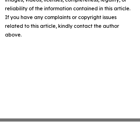
reliability of the information contained in this article.
If you have any complaints or copyright issues
related to this article, kindly contact the author
above.