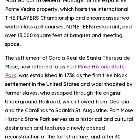
Matt Borocz to General Manager of the expansive
Ponte Vedra property, which hosts the international
THE PLAYERS Championship and encompasses two
world-class golf courses, NINETEEN restaurant, and
over 13,000 square feet of banquet and meeting
space.
The settlement of Garcia Real de Santa Theresa de
Mose, now referred to as
Fort Mose Historic State
Park
, was established in 1738 as the first free black
settlement in the United States and was inhabited by
former slaves, who escaped through the original
Underground Railroad, which flowed from Georgia
and the Carolinas to Spanish St. Augustine. Fort Mose
Historic State Park serves as a historical and cultural
destination and features a newly opened
reconstruction of the fort structure, and after 30