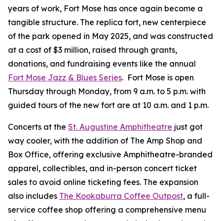
years of work, Fort Mose has once again become a
tangible structure. The replica fort, new centerpiece
of the park opened in May 2025, and was constructed
at a cost of $3 million, raised through grants,
donations, and fundraising events like the annual
Fort Mose Jazz & Blues Series
. Fort Mose is open
Thursday through Monday, from 9 a.m. to 5 p.m. with
guided tours of the new fort are at 10 a.m. and 1 p.m.
Concerts at the
St. Augustine Amphitheatre
just got
way cooler, with the addition of The Amp Shop and
Box Office, offering exclusive Amphitheatre-branded
apparel, collectibles, and in-person concert ticket
sales to avoid online ticketing fees. The expansion
also includes
The Kookaburra Coffee Outpost
, a full-
service coffee shop offering a comprehensive menu