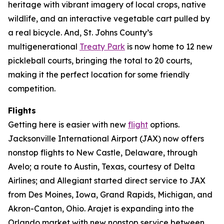
heritage with vibrant imagery of local crops, native
wildlife, and an interactive vegetable cart pulled by
a real bicycle. And, St. Johns County’s
multigenerational
Treaty Park
is now home to 12 new
pickleball courts, bringing the total to 20 courts,
making it the perfect location for some friendly
competition.
Flights
Getting here is easier with new
flight
options.
Jacksonville International Airport (JAX) now offers
nonstop flights to New Castle, Delaware, through
Avelo; a route to Austin, Texas, courtesy of Delta
Airlines; and Allegiant started direct service to JAX
from Des Moines, Iowa, Grand Rapids, Michigan, and
Akron-Canton, Ohio. Arajet is expanding into the
Orlando market with new nonstop service between