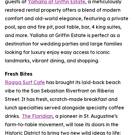
guests at
Yalhalla at Griffin Estate
, a meticulously
restored rental property offers a blend of modern
comfort and old-world elegance, featuring a private
pool, spa and fire pit, pool table, bar, 4 king suites,
and more. Yallaha at Griffin Estate is perfect as a
destination for wedding parties and large families
looking for luxury enjoy easy access to iconic
landmarks, vibrant dining, and shopping.
Fresh Bites
Ragga Surf Cafe
has brought its laid-back beach
vibe to the San Sebastian Riverfront on Riberia
Street. It has fresh, scratch-made breakfast and
lunch specialties served alongside specialty coffee
drinks.
The Floridian
, a pioneer in St. Augustine’s
farm-to-table movement, will lose its doors in the
Historic District to bring two new wild ideas to life: