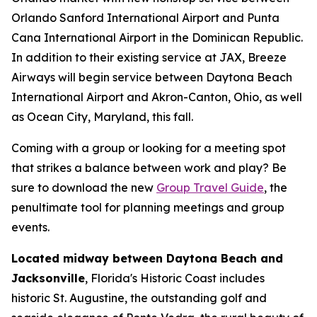
Orlando Sanford International Airport and Punta
Cana International Airport in the Dominican Republic.
In addition to their existing service at JAX, Breeze
Airways will begin service between Daytona Beach
International Airport and Akron-Canton, Ohio, as well
as Ocean City, Maryland, this fall.
Coming with a group or looking for a meeting spot
that strikes a balance between work and play? Be
sure to download the new
Group Travel Guide
, the
penultimate tool for planning meetings and group
events.
Located midway between Daytona Beach and
Jacksonville
, Florida's Historic Coast includes
historic St. Augustine, the outstanding golf and