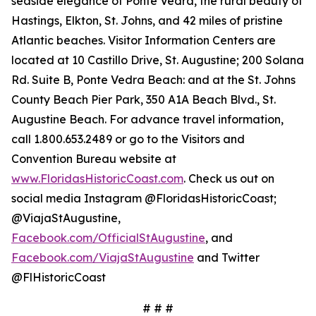
seaside elegance of Ponte Vedra, the rural beauty of
Hastings, Elkton, St. Johns, and 42 miles of pristine
Atlantic beaches. Visitor Information Centers are
located at 10 Castillo Drive, St. Augustine; 200 Solana
Rd. Suite B, Ponte Vedra Beach: and at the St. Johns
County Beach Pier Park, 350 A1A Beach Blvd., St.
Augustine Beach. For advance travel information,
call 1.800.653.2489 or go to the Visitors and
Convention Bureau website at
www.FloridasHistoricCoast.com
. Check us out on
social media Instagram @FloridasHistoricCoast;
@ViajaStAugustine,
Facebook.com/OfficialStAugustine
, and
Facebook.com/ViajaStAugustine
and Twitter
@FlHistoricCoast
# # #