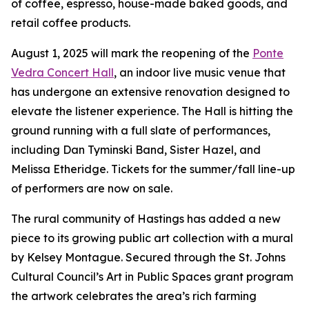
of coffee, espresso, house-made baked goods, and
retail coffee products.
August 1, 2025 will mark the reopening of the
Ponte
Vedra Concert Hall
, an indoor live music venue that
has undergone an extensive renovation designed to
elevate the listener experience. The Hall is hitting the
ground running with a full slate of performances,
including Dan Tyminski Band, Sister Hazel, and
Melissa Etheridge. Tickets for the summer/fall line-up
of performers are now on sale.
The rural community of Hastings has added a new
piece to its growing public art collection with a mural
by Kelsey Montague. Secured through the St. Johns
Cultural Council’s Art in Public Spaces grant program
the artwork celebrates the area’s rich farming