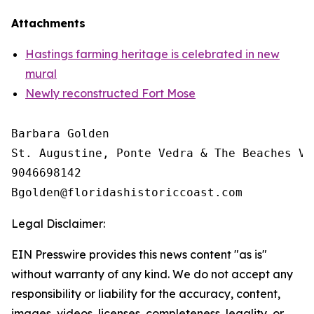
Attachments
Hastings farming heritage is celebrated in new
mural
Newly reconstructed Fort Mose
Barbara Golden

St. Augustine, Ponte Vedra & The Beaches Vi
9046698142

Legal Disclaimer:
EIN Presswire provides this news content "as is"
without warranty of any kind. We do not accept any
responsibility or liability for the accuracy, content,
images, videos, licenses, completeness, legality, or