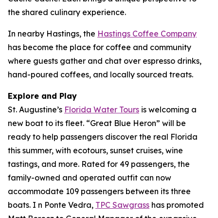
the shared culinary experience.
In nearby Hastings, the
Hastings Coffee Company
has become the place for coffee and community
where guests gather and chat over espresso drinks,
hand-poured coffees, and locally sourced treats.
Explore and Play
St. Augustine’s
Florida Water Tours
is welcoming a
new boat to its fleet. “Great Blue Heron” will be
ready to help passengers discover the real Florida
this summer, with ecotours, sunset cruises, wine
tastings, and more. Rated for 49 passengers, the
family-owned and operated outfit can now
accommodate 109 passengers between its three
boats. I n Ponte Vedra,
TPC Sawgrass
has promoted