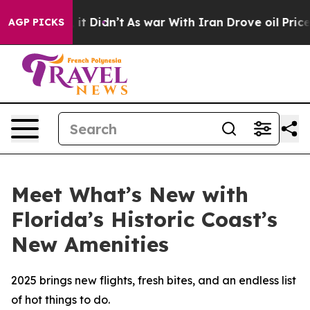
ell, it Didn’t
As war With Iran Drove oil Prices High
AGP PICKS
Meet What’s New with
Florida’s Historic Coast’s
New Amenities
2025 brings new flights, fresh bites, and an endless list
of hot things to do.