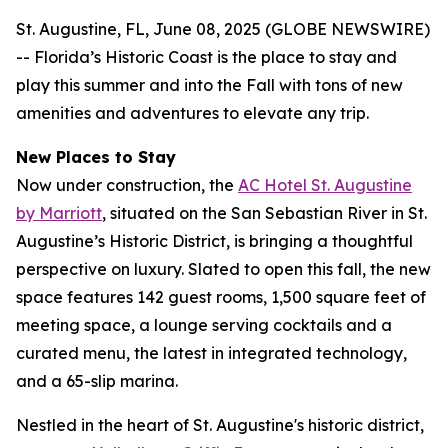
St. Augustine, FL, June 08, 2025 (GLOBE NEWSWIRE)
-- Florida’s Historic Coast is the place to stay and
play this summer and into the Fall with tons of new
amenities and adventures to elevate any trip.
New Places to Stay
Now under construction, the
AC Hotel St. Augustine
by Marriott
, situated on the San Sebastian River in St.
Augustine’s Historic District, is bringing a thoughtful
perspective on luxury. Slated to open this fall, the new
space features 142 guest rooms, 1,500 square feet of
meeting space, a lounge serving cocktails and a
curated menu, the latest in integrated technology,
and a 65-slip marina.
Nestled in the heart of St. Augustine's historic district,