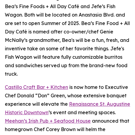
Bea’s Fine Foods + All Day Café and Jefe’s Fish
Wagon. Both will be located on Anastasia Blvd. and
are set to open Summer of 2025. Bea’s Fine Food + All
Day Café is named after co-owner/chef Genie
McNally’s grandmother, Bea's will be a fun, fresh, and
inventive take on some of her favorite things. Jefe's
Fish Wagon will feature fully customizable burritos
and sandwiches served up from the brand-new food
truck.
Castillo Craft Bar + Kitchen
is now home to Executive
Chef Donald “Don” Green, whose extensive banquet
experience will elevate the
Renaissance St. Augustine
Historic Downtown
’s event and meeting spaces.
Meehan’s Irish Pub + Seafood House
announced that
homegrown Chef Corey Brown will helm the