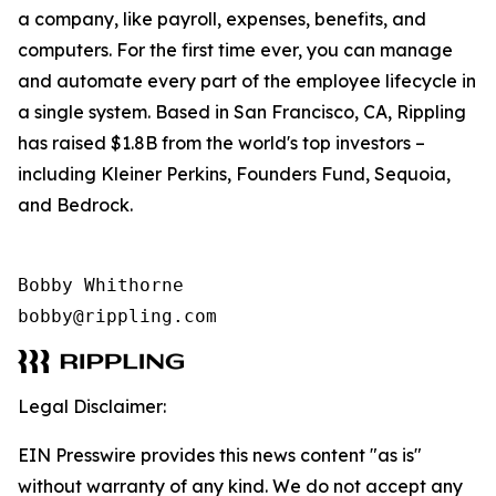
a company, like payroll, expenses, benefits, and
computers. For the first time ever, you can manage
and automate every part of the employee lifecycle in
a single system. Based in San Francisco, CA, Rippling
has raised $1.8B from the world's top investors –
including Kleiner Perkins, Founders Fund, Sequoia,
and Bedrock.
Bobby Whithorne 

bobby@rippling.com
Legal Disclaimer:
EIN Presswire provides this news content "as is"
without warranty of any kind. We do not accept any