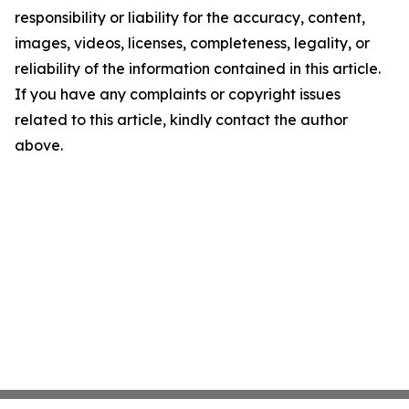
responsibility or liability for the accuracy, content,
images, videos, licenses, completeness, legality, or
reliability of the information contained in this article.
If you have any complaints or copyright issues
related to this article, kindly contact the author
above.