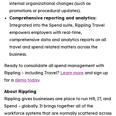
internal organizational changes (such as
promotions or procedural updates).
Comprehensive reporting and analytics:
Integrated into the Spend suite, Rippling Travel
empowers employers with real-time,
comprehensive data and analytics reports on all
travel and spend related matters across the
business.
Ready to consolidate all spend management with
Rippling – including Travel?
Learn more
and sign up
for a
demo today
.
About Rippling
Rippling gives businesses one place to run HR, IT, and
Spend – globally. It brings together all of the
workforce systems that are normally scattered across