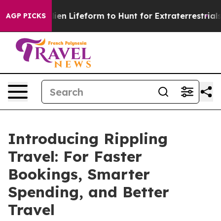
 Virtual Alien Lifeform to Hunt for Extraterrestrials
Ab
AGP PICKS
Introducing Rippling
Travel: For Faster
Bookings, Smarter
Spending, and Better
Travel