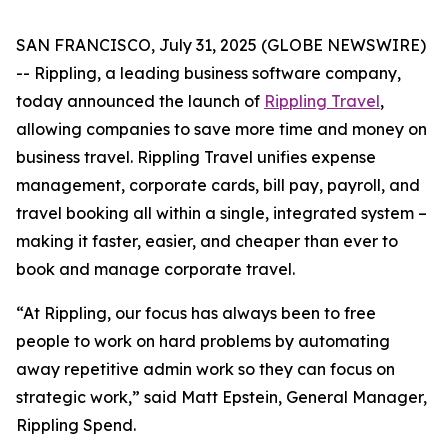
SAN FRANCISCO, July 31, 2025 (GLOBE NEWSWIRE)
-- Rippling, a leading business software company,
today announced the launch of
Rippling Travel
,
allowing companies to save more time and money on
business travel. Rippling Travel unifies expense
management, corporate cards, bill pay, payroll, and
travel booking all within a single, integrated system –
making it faster, easier, and cheaper than ever to
book and manage corporate travel.
“At Rippling, our focus has always been to free
people to work on hard problems by automating
away repetitive admin work so they can focus on
strategic work,” said Matt Epstein, General Manager,
Rippling Spend.