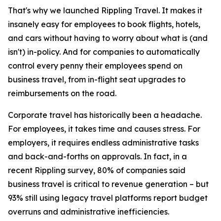
That's why we launched Rippling Travel. It makes it
insanely easy for employees to book flights, hotels,
and cars without having to worry about what is (and
isn't) in-policy. And for companies to automatically
control every penny their employees spend on
business travel, from in-flight seat upgrades to
reimbursements on the road.
Corporate travel has historically been a headache.
For employees, it takes time and causes stress. For
employers, it requires endless administrative tasks
and back-and-forths on approvals. In fact, in a
recent Rippling survey, 80% of companies said
business travel is critical to revenue generation – but
93% still using legacy travel platforms report budget
overruns and administrative inefficiencies.