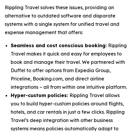
Rippling Travel solves these issues, providing an
alternative to outdated software and disparate
systems with a single system for unified travel and
expense management that offers:
Seamless and cost conscious booking:
Rippling
Travel makes it quick and easy for employees to
book and manage their travel. We partnered with
Duffel to offer options from Expedia Group,
Priceline, Booking.com, and direct airline
integrations – all from within one intuitive platform.
Hyper-custom policies:
Rippling Travel allows
you to build hyper-custom policies around flights,
hotels, and car rentals in just a few clicks. Rippling
Travel’s deep integration with other business
systems means policies automatically adapt to