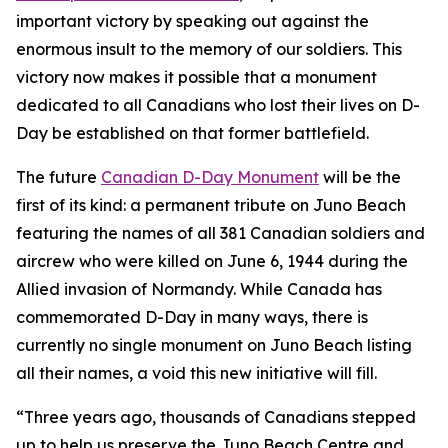
important victory by speaking out against the
enormous insult to the memory of our soldiers. This
victory now makes it possible that a monument
dedicated to all Canadians who lost their lives on D-
Day be established on that former battlefield.
The future
Canadian D-Day Monument
will be the
first of its kind: a permanent tribute on Juno Beach
featuring the names of all 381 Canadian soldiers and
aircrew who were killed on June 6, 1944 during the
Allied invasion of Normandy. While Canada has
commemorated D-Day in many ways, there is
currently no single monument on Juno Beach listing
all their names, a void this new initiative will fill.
“Three years ago, thousands of Canadians stepped
up to help us preserve the Juno Beach Centre and