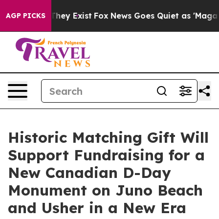
o Proof They Exist
Fox News Goes Quiet as 'Maga Media
AGP PICKS
Historic Matching Gift Will
Support Fundraising for a
New Canadian D-Day
Monument on Juno Beach
and Usher in a New Era