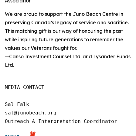
Association
We are proud to support the Juno Beach Centre in
preserving Canada’s legacy of service and sacrifice.
This matching gift is our way of honouring the past
while inspiring future generations to remember the
values our Veterans fought for.
—Canso Investment Counsel Ltd. and Lysander Funds
Ltd.
MEDIA CONTACT

Sal Falk

sal@junobeach.org

Outreach & Interpretation Coordinator