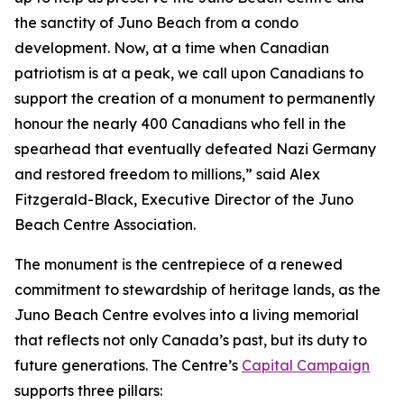
the sanctity of Juno Beach from a condo
development. Now, at a time when Canadian
patriotism is at a peak, we call upon Canadians to
support the creation of a monument to permanently
honour the nearly 400 Canadians who fell in the
spearhead that eventually defeated Nazi Germany
and restored freedom to millions,” said Alex
Fitzgerald-Black, Executive Director of the Juno
Beach Centre Association.
The monument is the centrepiece of a renewed
commitment to stewardship of heritage lands, as the
Juno Beach Centre evolves into a living memorial
that reflects not only Canada’s past, but its duty to
future generations. The Centre’s
Capital Campaign
supports three pillars: