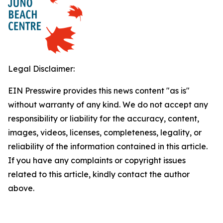
Legal Disclaimer:
EIN Presswire provides this news content "as is"
without warranty of any kind. We do not accept any
responsibility or liability for the accuracy, content,
images, videos, licenses, completeness, legality, or
reliability of the information contained in this article.
If you have any complaints or copyright issues
related to this article, kindly contact the author
above.