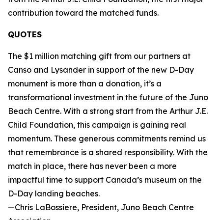
contribution toward the matched funds.
QUOTES
The $1 million matching gift from our partners at
Canso and Lysander in support of the new D-Day
monument is more than a donation, it’s a
transformational investment in the future of the Juno
Beach Centre. With a strong start from the Arthur J.E.
Child Foundation, this campaign is gaining real
momentum. These generous commitments remind us
that remembrance is a shared responsibility. With the
match in place, there has never been a more
impactful time to support Canada’s museum on the
D-Day landing beaches.
—Chris LaBossiere, President, Juno Beach Centre