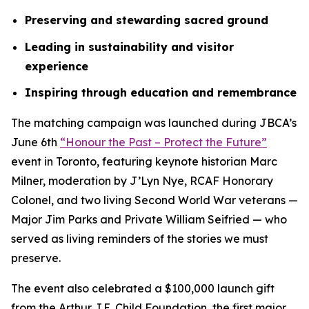
Preserving and stewarding sacred ground
Leading in sustainability and visitor
experience
Inspiring through education and remembrance
The matching campaign was launched during JBCA’s
June 6th
“Honour the Past – Protect the Future”
event in Toronto, featuring keynote historian Marc
Milner, moderation by J’Lyn Nye, RCAF Honorary
Colonel, and two living Second World War veterans —
Major Jim Parks and Private William Seifried — who
served as living reminders of the stories we must
preserve.
The event also celebrated a $100,000 launch gift
from the Arthur J.E. Child Foundation, the first major