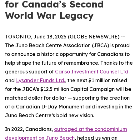
for Canada’s Second
World War Legacy
TORONTO, June 18, 2025 (GLOBE NEWSWIRE) --
The Juno Beach Centre Association (JBCA) is proud
to announce a historic opportunity for Canadians to
help shape the future of remembrance. Thanks to the
generous support of
Canso Investment Counsel Ltd.
and
Lysander Funds Ltd.
, the next $1 million raised
for the JBCA’s $12.5 million Capital Campaign will be
matched dollar for dollar — supporting the creation
of a Canadian D-Day Monument and investing in the
Juno Beach Centre’s bold new vision.
In 2022, Canadians,
outraged at the condominium
development on Juno Beach
, helped us win an