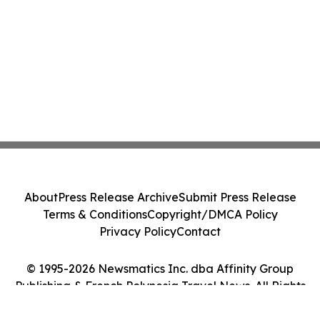
About
Press Release Archive
Submit Press Release
Terms & Conditions
Copyright/DMCA Policy
Privacy Policy
Contact
© 1995-2026 Newsmatics Inc. dba Affinity Group
Publishing & French Polynesia Travel News. All Rights
Reserved.