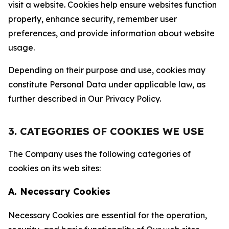
visit a website. Cookies help ensure websites function
properly, enhance security, remember user
preferences, and provide information about website
usage.
Depending on their purpose and use, cookies may
constitute Personal Data under applicable law, as
further described in Our Privacy Policy.
3. CATEGORIES OF COOKIES WE USE
The Company uses the following categories of
cookies on its web sites:
A. Necessary Cookies
Necessary Cookies are essential for the operation,