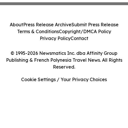
About
Press Release Archive
Submit Press Release
Terms & Conditions
Copyright/DMCA Policy
Privacy Policy
Contact
© 1995-2026 Newsmatics Inc. dba Affinity Group
Publishing & French Polynesia Travel News. All Rights
Reserved.
Cookie Settings / Your Privacy Choices