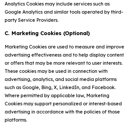
Analytics Cookies may include services such as
Google Analytics and similar tools operated by third-
party Service Providers.
C. Marketing Cookies (Optional)
Marketing Cookies are used to measure and improve
advertising effectiveness and to help display content
or offers that may be more relevant to user interests.
These cookies may be used in connection with
advertising, analytics, and social media platforms
such as Google, Bing, X, LinkedIn, and Facebook.
Where permitted by applicable law, Marketing
Cookies may support personalized or interest-based
advertising in accordance with the policies of those
platforms.