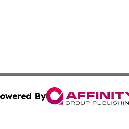
owered By
ubmit Press Release
Terms & Conditions
Copyright/DMCA