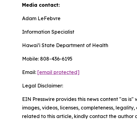
Media contact:
Adam LeFebvre
Information Specialist
Hawaiʻi State Department of Health
Mobile: 808-436-6195
Email:
[email protected]
Legal Disclaimer:
EIN Presswire provides this news content "as is" 
images, videos, licenses, completeness, legality, o
related to this article, kindly contact the author