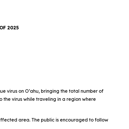
OF 2025
virus on Oʻahu, bringing the total number of
o the virus while traveling in a region where
fected area. The public is encouraged to follow