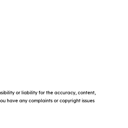
ility or liability for the accuracy, content,
f you have any complaints or copyright issues