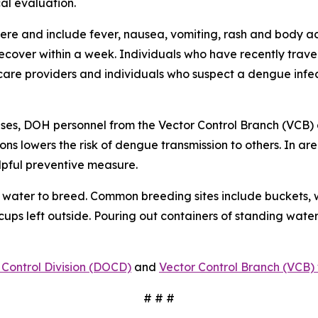
al evaluation.
e and include fever, nausea, vomiting, rash and body ach
 recover within a week. Individuals who have recently tra
care providers and individuals who suspect a dengue infec
ses, DOH personnel from the Vector Control Branch (VCB) 
ons lowers the risk of dengue transmission to others. In a
lpful preventive measure.
water to breed. Common breeding sites include buckets, w
 cups left outside. Pouring out containers of standing water
Control Division (DOCD)
and
Vector Control Branch (VCB) 
# # #