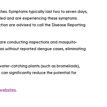
es. Symptoms typically last two to seven days,
veled and are experiencing these symptoms
tion are advised to call the Disease Reporting
are conducting inspections and mosquito-
reas without reported dengue cases, eliminating
ater-catching plants (such as bromeliads),
 can significantly reduce the potential for
websites.