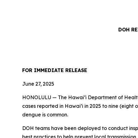
DOH RE
FOR IMMEDIATE RELEASE
June 27, 2025
HONOLULU — The Hawai‘i Department of Health (
cases reported in Hawai‘i in 2025 to nine (eight 
dengue is common.
DOH teams have been deployed to conduct inspec
best practices to help prevent local transmission,