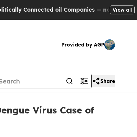
Connected oil Companies — not Taxpayers — the C
View all
Provided by AGP
Share
engue Virus Case of