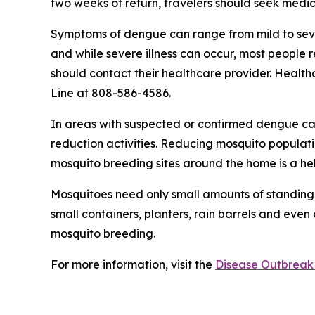
two weeks of return, travelers should seek medic
Symptoms of dengue can range from mild to sever
and while severe illness can occur, most people
should contact their healthcare provider. Health
Line at 808-586-4586.
In areas with suspected or confirmed dengue ca
reduction activities. Reducing mosquito populati
mosquito breeding sites around the home is a he
Mosquitoes need only small amounts of standing 
small containers, planters, rain barrels and even
mosquito breeding.
For more information, visit the
Disease Outbreak 