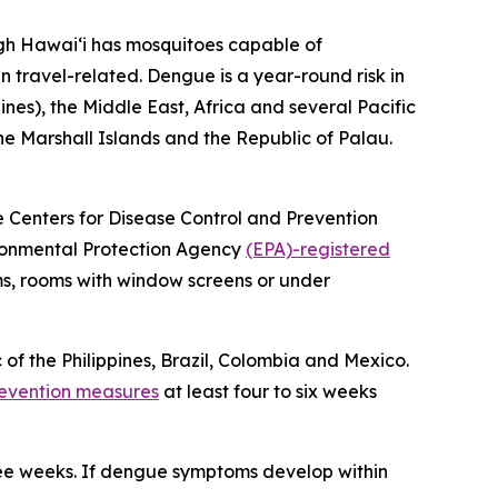
ugh Hawai‘i has mosquitoes capable of
n travel-related. Dengue is a year-round risk in
ines), the Middle East, Africa and several Pacific
the Marshall Islands and the Republic of Palau.
he Centers for Disease Control and Prevention
vironmental Protection Agency
(EPA)-registered
ms, rooms with window screens or under
 of the Philippines, Brazil, Colombia and Mexico.
evention measures
at least four to six weeks
ree weeks. If dengue symptoms develop within