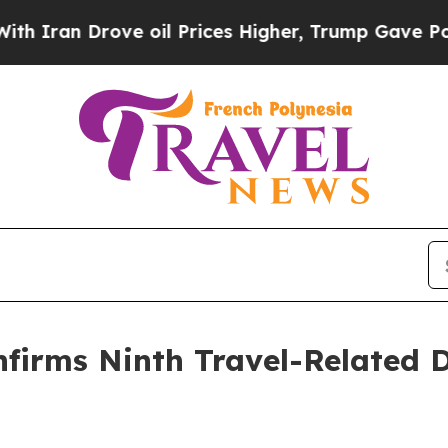
rove oil Prices Higher, Trump Gave Politically 
firms Ninth Travel-Related D