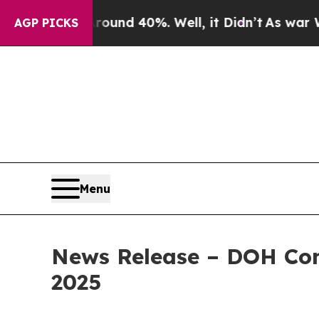
 Around 40%. Well, it Didn’t
As war With Iran D
AGP PICKS
Menu
News Release – DOH Con
2025