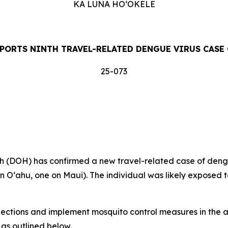
KA LUNA HOʻOKELE
PORTS NINTH TRAVEL-RELATED DENGUE VIRUS CASE 
25-073
DOH) has confirmed a new travel-related case of dengue 
on Oʻahu, one on Maui). The individual was likely exposed t
tions and implement mosquito control measures in the af
 as outlined below.