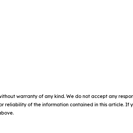
without warranty of any kind. We do not accept any responsib
r reliability of the information contained in this article. I
 above.