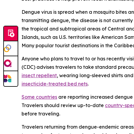
Dengue virus is spread when a mosquito bites an
transmitting dengue, the disease is not currently
the tropical and subtropical areas of Central and
Islands, such as U.S. territories like American S
Many popular tourist destinations in the Caribbea
Anyone who plans to travel to or has recently vis
(CDC) advises travelers to take standard precau
insect repellent
, wearing long-sleeved shirts an
insecticide-treated bed nets
.
Some countries
are reporting increased dengue ca
Travelers should review up-to-date
country-spec
before traveling.
Travelers returning from dengue-endemic areas 