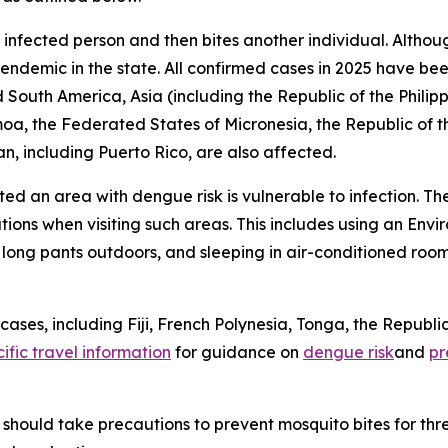
 infected person and then bites another individual. Altho
 endemic in the state. All confirmed cases in 2025 have bee
 South America, Asia (including the Republic of the Philipp
amoa, the Federated States of Micronesia, the Republic of 
n, including Puerto Rico, are also affected.
ited an area with dengue risk is vulnerable to infection. T
tions when visiting such areas. This includes using an En
d long pants outdoors, and sleeping in air-conditioned roo
ses, including Fiji, French Polynesia, Tonga, the Republic
ific travel information
for guidance on
dengue risk
and
pr
should take precautions to prevent mosquito bites for th