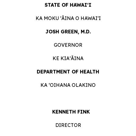
STATE OF HAWAIʻI
KA MOKU ʻĀINA O HAWAIʻI
JOSH GREEN, M.D.
GOVERNOR
KE KIAʻĀINA
DEPARTMENT OF HEALTH
KA ʻOIHANA OLAKINO
KENNETH FINK
DIRECTOR