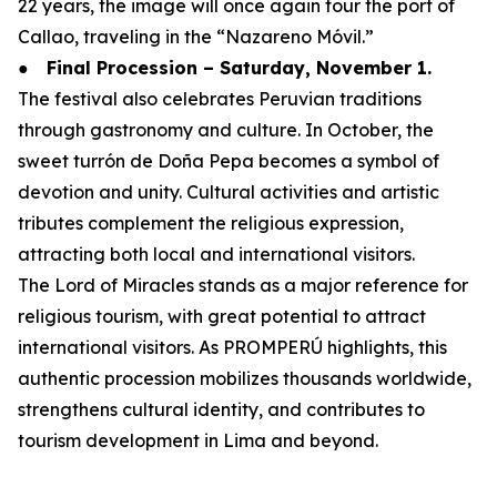
22 years, the image will once again tour the port of
Callao, traveling in the “Nazareno Móvil.”
●
Final Procession – Saturday, November 1.
The festival also celebrates Peruvian traditions
through gastronomy and culture. In October, the
sweet turrón de Doña Pepa becomes a symbol of
devotion and unity. Cultural activities and artistic
tributes complement the religious expression,
attracting both local and international visitors.
The Lord of Miracles stands as a major reference for
religious tourism, with great potential to attract
international visitors. As PROMPERÚ highlights, this
authentic procession mobilizes thousands worldwide,
strengthens cultural identity, and contributes to
tourism development in Lima and beyond.