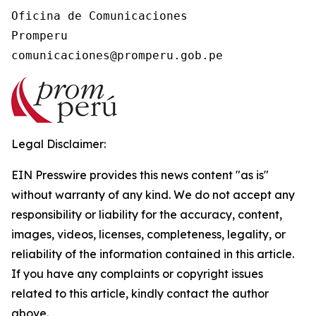
Oficina de Comunicaciones

Promperu

Legal Disclaimer:
EIN Presswire provides this news content "as is"
without warranty of any kind. We do not accept any
responsibility or liability for the accuracy, content,
images, videos, licenses, completeness, legality, or
reliability of the information contained in this article.
If you have any complaints or copyright issues
related to this article, kindly contact the author
above.