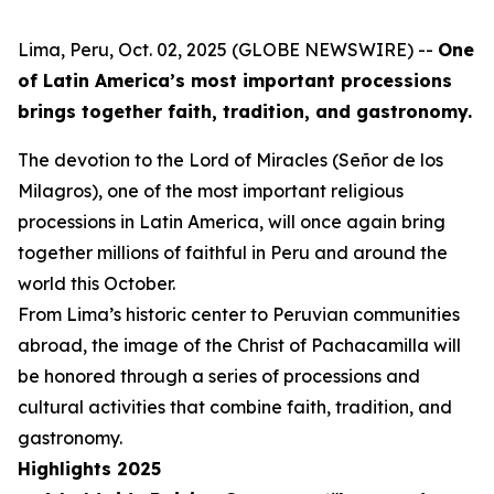
Lima, Peru, Oct. 02, 2025 (GLOBE NEWSWIRE) --
One
of Latin America’s most important processions
brings together faith, tradition, and gastronomy.
The devotion to the Lord of Miracles (Señor de los
Milagros), one of the most important religious
processions in Latin America, will once again bring
together millions of faithful in Peru and around the
world this October.
From Lima’s historic center to Peruvian communities
abroad, the image of the Christ of Pachacamilla will
be honored through a series of processions and
cultural activities that combine faith, tradition, and
gastronomy.
Highlights 2025