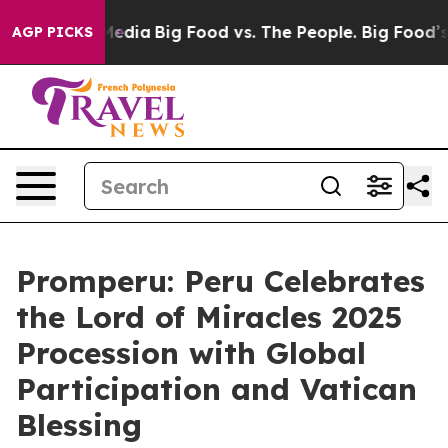
on Social Media
Big Food vs. The People. Big Food’s 23
AGP PICKS
Promperu: Peru Celebrates
the Lord of Miracles 2025
Procession with Global
Participation and Vatican
Blessing