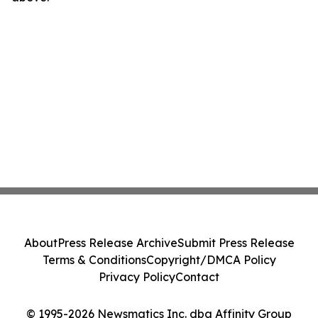
About
Press Release Archive
Submit Press Release
Terms & Conditions
Copyright/DMCA Policy
Privacy Policy
Contact
© 1995-2026 Newsmatics Inc. dba Affinity Group