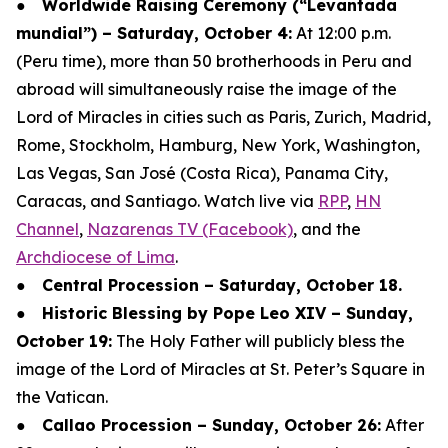
●
Worldwide Raising Ceremony (“Levantada
mundial”) – Saturday, October 4:
At 12:00 p.m.
(Peru time), more than 50 brotherhoods in Peru and
abroad will simultaneously raise the image of the
Lord of Miracles in cities such as Paris, Zurich, Madrid,
Rome, Stockholm, Hamburg, New York, Washington,
Las Vegas, San José (Costa Rica), Panama City,
Caracas, and Santiago. Watch live via
RPP
,
HN
Channel
,
Nazarenas TV (Facebook)
, and the
Archdiocese of Lima
.
●
Central Procession – Saturday, October 18.
●
Historic Blessing by Pope Leo XIV – Sunday,
October 19:
The Holy Father will publicly bless the
image of the Lord of Miracles at St. Peter’s Square in
the Vatican.
●
Callao Procession – Sunday, October 26:
After